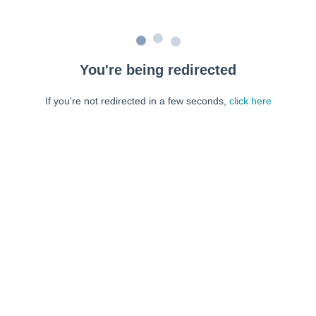
You're being redirected
If you're not redirected in a few seconds,
click here